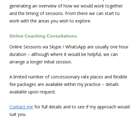
generating an overview of how we would work together
and the timing of sessions. From there we can start to
work with the areas you wish to explore.
Online Coaching Consultations
Online Sessions via Skype / WhatsApp are usually one hour
duration – although where it would be helpful, we can
arrange a longer initial session.
A limited number of concessionary rate places and flexible
fee packages are available within my practice – details
available upon request.
Contact me
for full details and to see if my approach would
suit you.