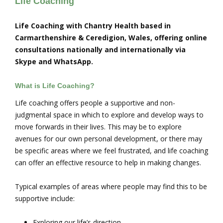
Life Coaching
Life Coaching with Chantry Health based in
Carmarthenshire & Ceredigion, Wales, offering online
consultations nationally and internationally via
Skype and WhatsApp.
What is Life Coaching?
Life coaching offers people a supportive and non-
judgmental space in which to explore and develop ways to
move forwards in their lives. This may be to explore
avenues for our own personal development, or there may
be specific areas where we feel frustrated, and life coaching
can offer an effective resource to help in making changes.
Typical examples of areas where people may find this to be
supportive include:
Exploring our life’s direction