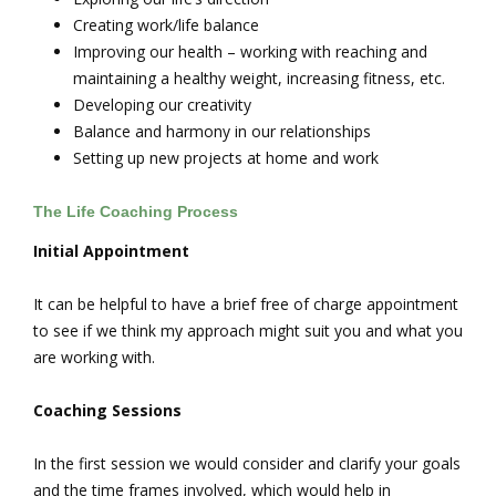
Creating work/life balance
Improving our health – working with reaching and
maintaining a healthy weight, increasing fitness, etc.
Developing our creativity
Balance and harmony in our relationships
Setting up new projects at home and work
The Life Coaching Process
Initial Appointment
It can be helpful to have a brief free of charge appointment
to see if we think my approach might suit you and what you
are working with.
Coaching Sessions
In the first session we would consider and clarify your goals
and the time frames involved, which would help in