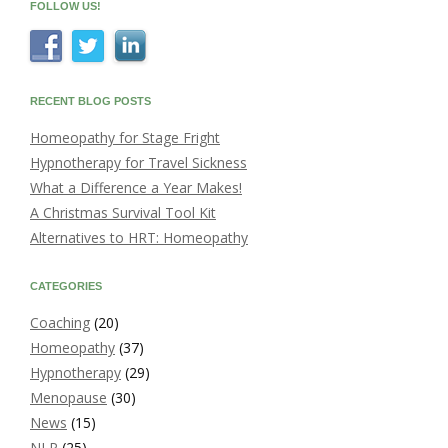
FOLLOW US!
RECENT BLOG POSTS
Homeopathy for Stage Fright
Hypnotherapy for Travel Sickness
What a Difference a Year Makes!
A Christmas Survival Tool Kit
Alternatives to HRT: Homeopathy
CATEGORIES
Coaching
(20)
Homeopathy
(37)
Hypnotherapy
(29)
Menopause
(30)
News
(15)
NLP
(25)