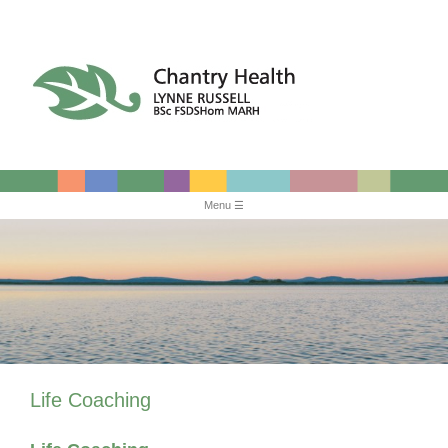
Chantry Health
Menu
Skip
to
content
Life Coaching