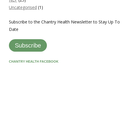
Uncategorised
(1)
Subscribe to the Chantry Health Newsletter to Stay Up To
Date
Subscribe
CHANTRY HEALTH FACEBOOK