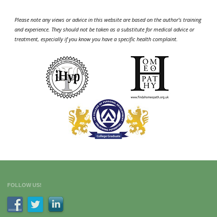
Please note any views or advice in this website are based on the author’s training
and experience. They should not be taken as a substitute for medical advice or
treatment, especially if you know you have a specific health complaint.
FOLLOW US!