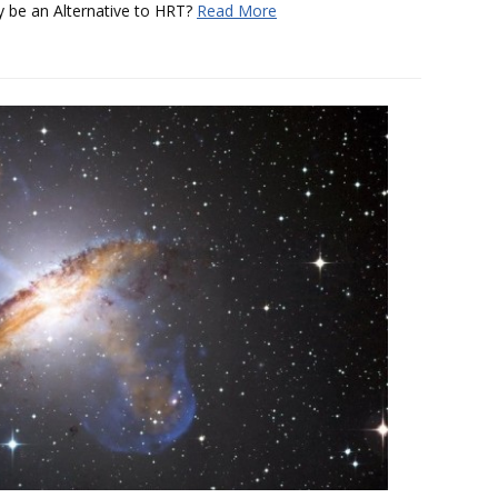
 be an Alternative to HRT?
Read More