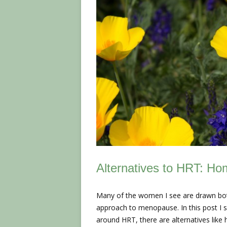
Alternatives to HRT: H
Many of the women I see are drawn both 
approach to menopause. In this post I s
around HRT, there are alternatives lik