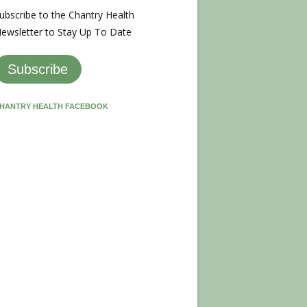
ubscribe to the Chantry Health
ewsletter to Stay Up To Date
Subscribe
HANTRY HEALTH FACEBOOK