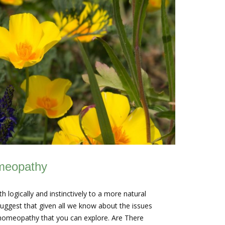
omeopathy
logically and instinctively to a more natural
uggest that given all we know about the issues
e homeopathy that you can explore. Are There