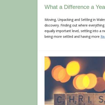
What a Difference a Ye
Moving, Unpacking and Settling in Wales
discovery. Finding out where everything 
equally important level, settling into a 
being more settled and having more
Re