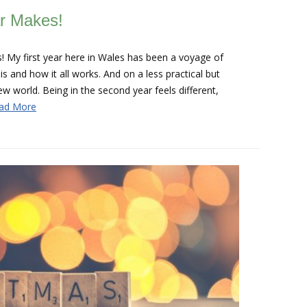
ar Makes!
! My first year here in Wales has been a voyage of
is and how it all works. And on a less practical but
new world. Being in the second year feels different,
ad More