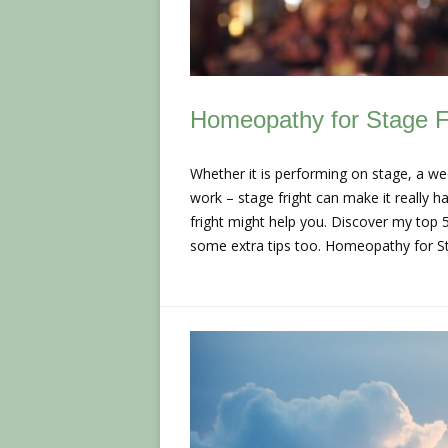
Homeopathy for Stage F
Whether it is performing on stage, a we
work – stage fright can make it really 
fright might help you. Discover my top 
some extra tips too. Homeopathy for 