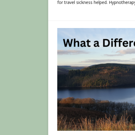
for travel sickness helped. Hypnotherap