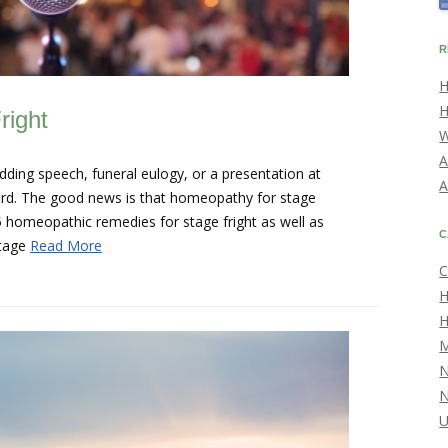
R
H
H
right
W
A
dding speech, funeral eulogy, or a presentation at
A
hard. The good news is that homeopathy for stage
5 homeopathic remedies for stage fright as well as
C
Stage
Read More
C
H
H
M
U