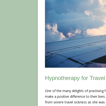
Hypnotherapy for Travel
One of the many delights of practising 
make a positive difference to their live
from severe travel sickness as she was 