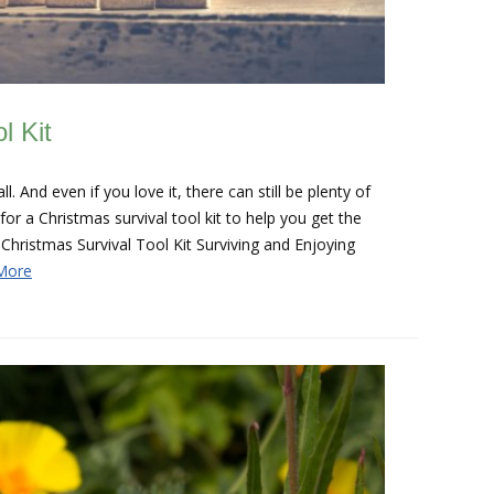
l Kit
. And even if you love it, there can still be plenty of
r a Christmas survival tool kit to help you get the
Christmas Survival Tool Kit Surviving and Enjoying
More