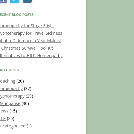
ECENT BLOG POSTS
omeopathy for Stage Fright
ypnotherapy for Travel Sickness
hat a Difference a Year Makes!
 Christmas Survival Tool Kit
lternatives to HRT: Homeopathy
ATEGORIES
oaching
(20)
omeopathy
(37)
ypnotherapy
(29)
enopause
(30)
News
(15)
NLP
(25)
ncategorised
(1)