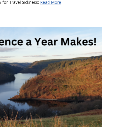
y for Travel Sickness:
Read More