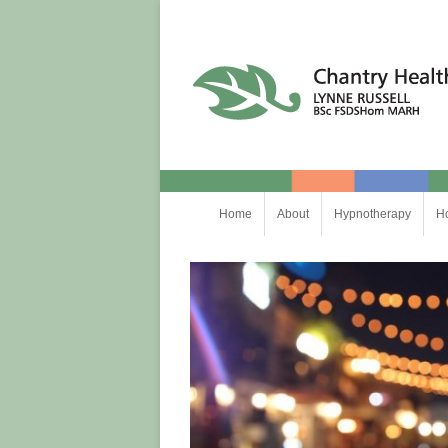
Chantry Health
Skip
Home
About
Hypnotherapy
H
to
content