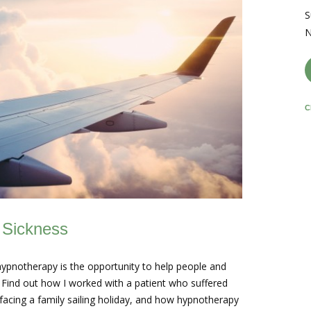
S
N
C
 Sickness
hypnotherapy is the opportunity to help people and
s. Find out how I worked with a patient who suffered
facing a family sailing holiday, and how hypnotherapy