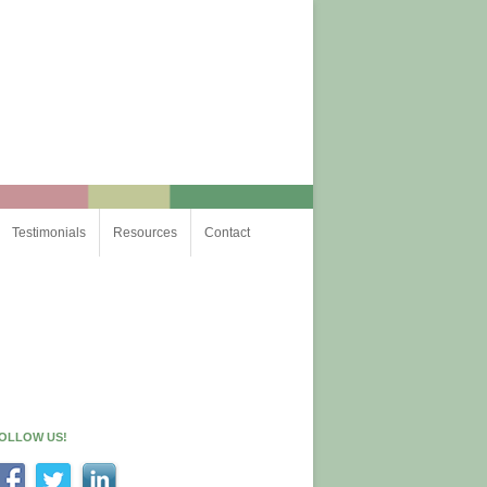
Testimonials
Resources
Contact
OLLOW US!