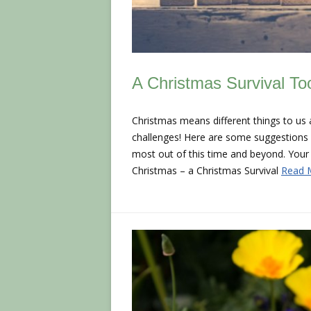
A Christmas Survival Too
Christmas means different things to us all
challenges! Here are some suggestions fo
most out of this time and beyond. Your 
Christmas – a Christmas Survival
Read 