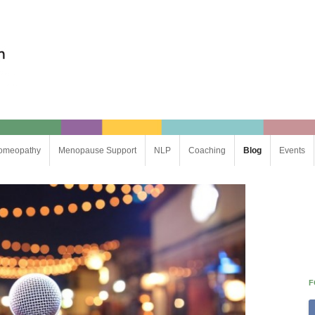
omeopathy
Menopause Support
NLP
Coaching
Blog
Events
Life Coaching
Business Coaching
F