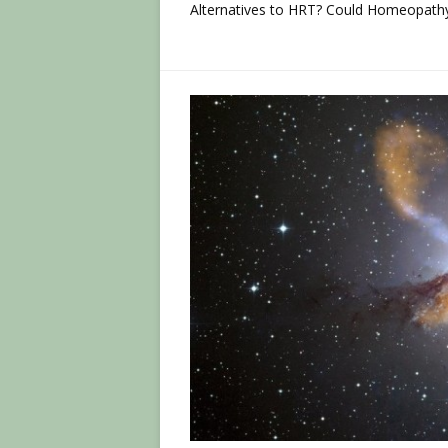
Alternatives to HRT? Could Homeopathy