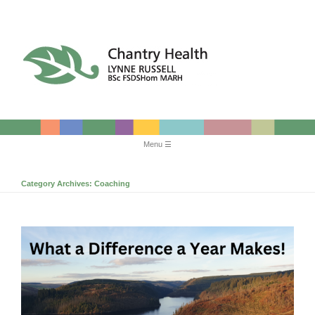
Chantry Health
Menu
Skip
to
Category Archives:
Coaching
content