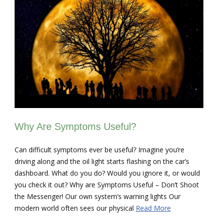
Why Are Symptoms Useful?
Can difficult symptoms ever be useful? Imagine you’re
driving along and the oil light starts flashing on the car’s
dashboard. What do you do? Would you ignore it, or would
you check it out? Why are Symptoms Useful – Don’t Shoot
the Messenger! Our own system’s warning lights Our
modern world often sees our physical
Read More