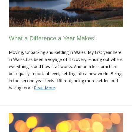
What a Difference a Year Makes!
Moving, Unpacking and Settling in Wales! My first year here
in Wales has been a voyage of discovery. Finding out where
everything is and how it all works. And on a less practical
but equally important level, settling into a new world. Being
in the second year feels different, being more settled and
having more
Read More