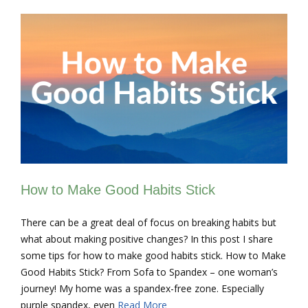
How to Make Good Habits Stick
There can be a great deal of focus on breaking habits but
what about making positive changes? In this post I share
some tips for how to make good habits stick. How to Make
Good Habits Stick? From Sofa to Spandex – one woman’s
journey! My home was a spandex-free zone. Especially
purple spandex, even
Read More