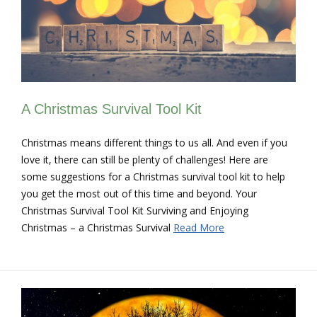
A Christmas Survival Tool Kit
Christmas means different things to us all. And even if you
love it, there can still be plenty of challenges! Here are
some suggestions for a Christmas survival tool kit to help
you get the most out of this time and beyond. Your
Christmas Survival Tool Kit Surviving and Enjoying
Christmas – a Christmas Survival
Read More