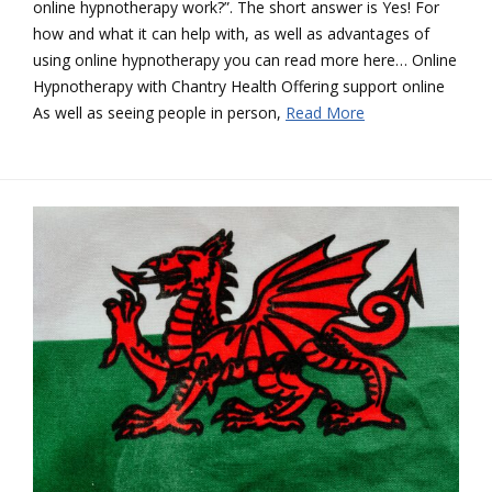
online hypnotherapy work?”. The short answer is Yes! For
how and what it can help with, as well as advantages of
using online hypnotherapy you can read more here… Online
Hypnotherapy with Chantry Health Offering support online
As well as seeing people in person,
Read More