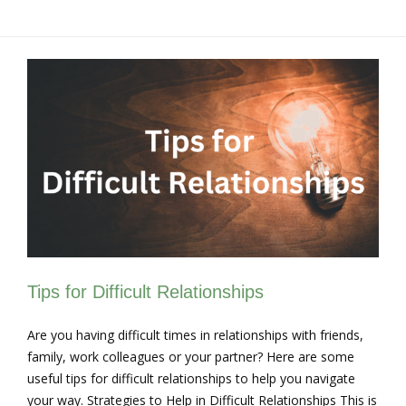
Tips for Difficult Relationships
Are you having difficult times in relationships with friends,
family, work colleagues or your partner? Here are some
useful tips for difficult relationships to help you navigate
your way. Strategies to Help in Difficult Relationships This is