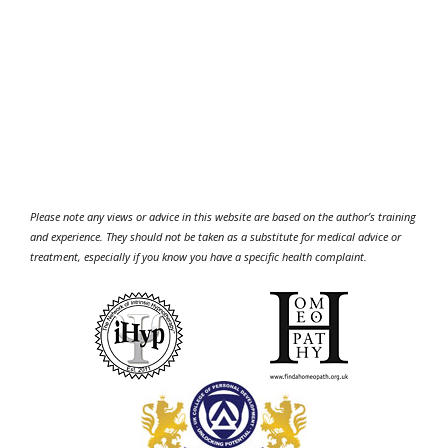
Please note any views or advice in this website are based on the author’s training
and experience. They should not be taken as a substitute for medical advice or
treatment, especially if you know you have a specific health complaint.