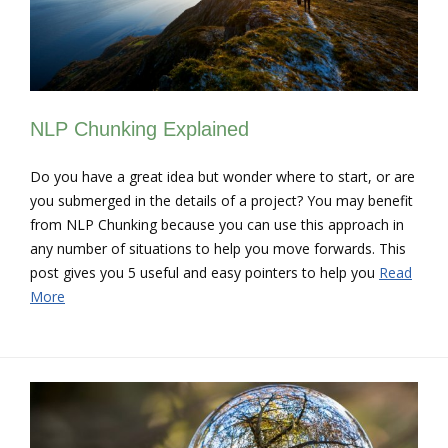
NLP Chunking Explained
Do you have a great idea but wonder where to start, or are
you submerged in the details of a project? You may benefit
from NLP Chunking because you can use this approach in
any number of situations to help you move forwards. This
post gives you 5 useful and easy pointers to help you
Read
More