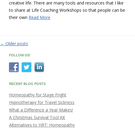
creative life. There are many tools and resources that I like
to share at Life Coaching Workshops so that people can be
their own
Read More
←
Older posts
Post
navigation
FOLLOW US!
RECENT BLOG POSTS
Homeopathy for Stage Fright
Hypnotherapy for Travel Sickness
What a Difference a Year Makes!
A Christmas Survival Tool Kit
Alternatives to HRT: Homeopathy