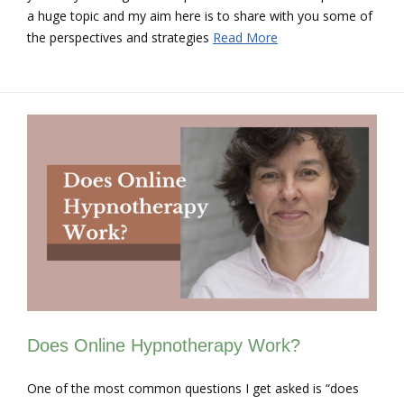
a huge topic and my aim here is to share with you some of
the perspectives and strategies
Read More
Does Online Hypnotherapy Work?
One of the most common questions I get asked is “does