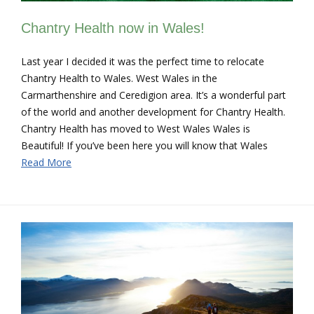
Chantry Health now in Wales!
Last year I decided it was the perfect time to relocate
Chantry Health to Wales. West Wales in the
Carmarthenshire and Ceredigion area. It’s a wonderful part
of the world and another development for Chantry Health.
Chantry Health has moved to West Wales Wales is
Beautiful! If you’ve been here you will know that Wales
Read More