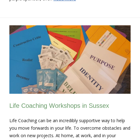
Life Coaching Workshops in Sussex
Life Coaching can be an incredibly supportive way to help
you move forwards in your life. To overcome obstacles and
work on new projects. At home, at work, and in your