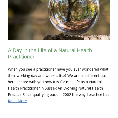
A Day in the Life of a Natural Health
Practitioner
When you see a practitioner have you ever wondered what
their working day and week is like? We are all different but
here I share with you how it is for me. Life as a Natural
Health Practitioner in Sussex An Evolving Natural Health
Practice Since qualifying back in 2002 the way I practice has
Read More