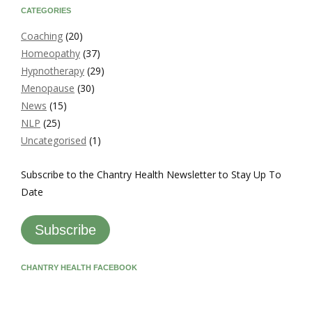
CATEGORIES
Coaching
(20)
Homeopathy
(37)
Hypnotherapy
(29)
Menopause
(30)
News
(15)
NLP
(25)
Uncategorised
(1)
Subscribe to the Chantry Health Newsletter to Stay Up To
Date
Subscribe
CHANTRY HEALTH FACEBOOK