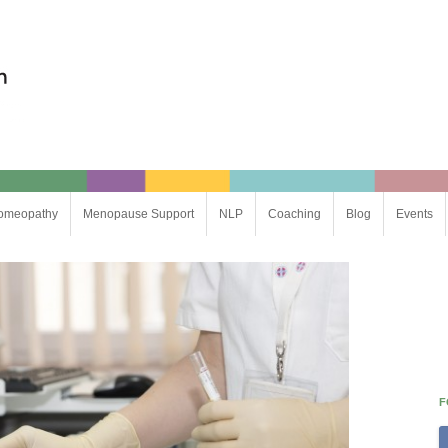
omeopathy
Menopause Support
NLP
Coaching
Blog
Events
Life Coaching
Business Coaching
F