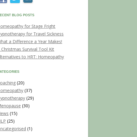
ECENT BLOG POSTS
omeopathy for Stage Fright
ypnotherapy for Travel Sickness
hat a Difference a Year Makes!
 Christmas Survival Tool Kit
lternatives to HRT: Homeopathy
ATEGORIES
oaching
(20)
omeopathy
(37)
ypnotherapy
(29)
enopause
(30)
News
(15)
NLP
(25)
ncategorised
(1)