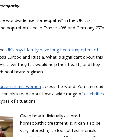
Homeopathy
ple worldwide use homeopathy? In the UK it is
f the population, and in France 40% and Germany 27%
the
UK’s royal family have long been supporters of
ross Europe and Russia. What is significant about this
hatever they felt would help their health, and they
ir healthcare regimen.
sportsmen and women
across the world. You can read
ou can also read about how a wide range of
celebrities
types of situations.
Given how individually-tailored
homeopathic treatment is, it can also be
very interesting to look at testimonials