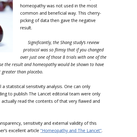
homeopathy was not used in the most
common and beneficial way. This cherry-
picking of data then gave the negative
result.
Significantly, the Shang study’s review
protocol was so flimsy that if you changed
over just one of those 8 trials with one of the
rse the result and homeopathy
would be shown to have
t greater than placebo.
a statistical sensitivity analysis. One can only
ding to publish The Lancet editorial team were only
 actually read the contents of that very flawed and
sparency, sensitivity and external validity of this
er’s excellent article
“Homeopathy and The Lancet”
.