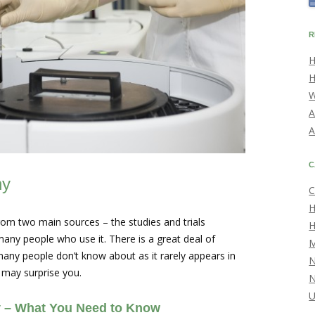
R
H
H
W
A
A
C
hy
C
H
m two main sources – the studies and trials
H
any people who use it. There is a great deal of
M
many people don’t know about as it rarely appears in
 may surprise you.
U
 – What You Need to Know