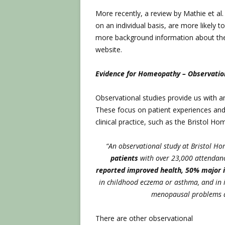
More recently, a review by Mathie et a
on an individual basis, are more likely t
more background information about th
website.
Evidence for Homeopathy – Observatio
Observational studies provide us with 
These focus on patient experiences an
clinical practice, such as the Bristol H
“An observational study at Bristol H
patients
with over 23,000 attendanc
reported improved health, 50% major
in childhood eczema or asthma, and in 
menopausal problems 
There are other observational