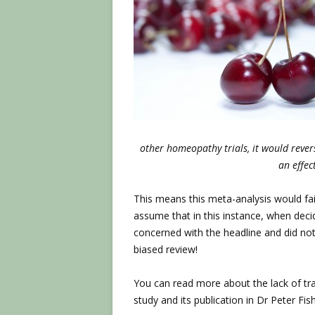
other homeopathy trials, it would reve
an effec
This means this meta-analysis would fail 
assume that in this instance, when deci
concerned with the headline and did not
biased review!
You can read more about the lack of tran
study and its publication in Dr Peter Fish