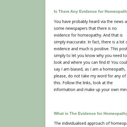
Is There Any Evidence for Homeopat
You have probably heard via the news 
some newspapers that there is no
evidence for homeopathy. And that is
simply inaccurate. In fact, there is a lot 
evidence and much is positive. This post
simply to let you know why you need to
look and where you can find it! You cou
say I am biased, as I am a homeopath,
please, do not take my word for any of
this. Follow the links, look at the
information and make up your own min
What is The Evidence for Homeopath
The individualised approach of homeopath