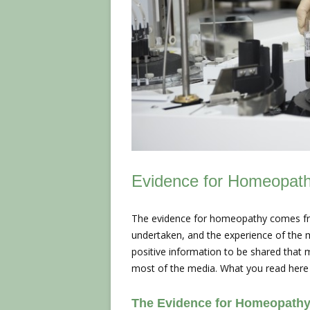
Evidence for Homeopat
The evidence for homeopathy comes fro
undertaken, and the experience of the m
positive information to be shared that 
most of the media. What you read here
The Evidence for Homeopathy