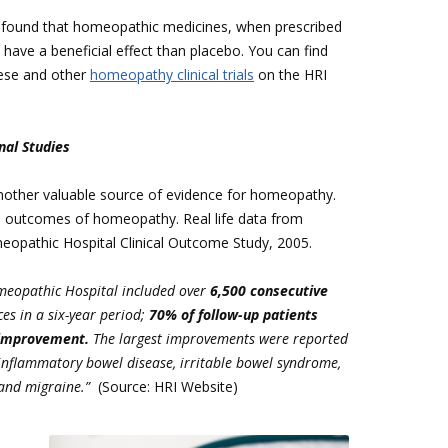
l. found that homeopathic medicines, when prescribed
o have a beneficial effect than placebo. You can find
ese and other
homeopathy clinical trials
on the HRI
nal Studies
another valuable source of evidence for homeopathy.
d outcomes of homeopathy. Real life data from
omeopathic Hospital Clinical Outcome Study, 2005.
omeopathic Hospital included over
6,500 consecutive
es in a six-year period;
70% of follow-up patients
 improvement.
The largest improvements were reported
inflammatory bowel disease, irritable bowel syndrome,
and migraine.”
(Source: HRI Website)