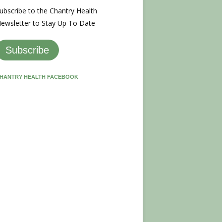
ubscribe to the Chantry Health
ewsletter to Stay Up To Date
Subscribe
HANTRY HEALTH FACEBOOK