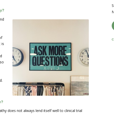
S
hy?
N
and
of
C
 is
ld
 so
d.
y?
y does not always lend itself well to clinical trial