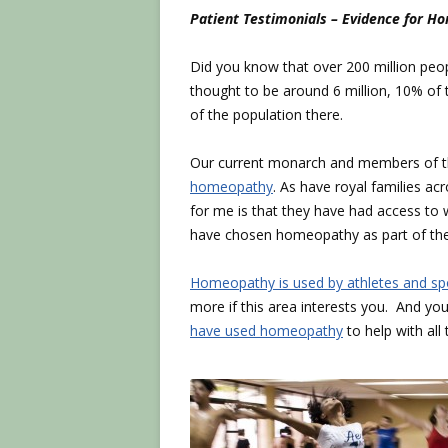
Patient Testimonials – Evidence for 
Did you know that over 200 million peo
thought to be around 6 million, 10% o
of the population there.
Our current monarch and members of 
homeopathy
. As have royal families ac
for me is that they have had access to w
have chosen homeopathy as part of the
Homeopathy is used by athletes and 
more if this area interests you. And y
have used homeopathy
to help with all 