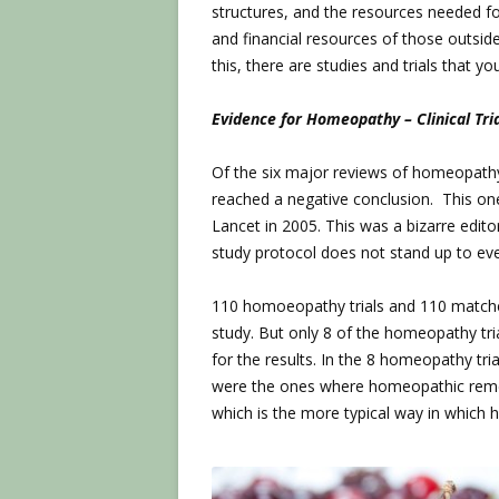
structures, and the resources needed fo
and financial resources of those outsid
this, there are studies and trials that yo
Evidence for Homeopathy – Clinical Tri
Of the six major reviews of homeopathy 
reached a negative conclusion. This on
Lancet in 2005. This was a bizarre edito
study protocol does not stand up to even
110 homoeopathy trials and 110 matched
study. But only 8 of the homeopathy tri
for the results. In the 8 homeopathy tria
were the ones where homeopathic remedi
which is the more typical way in which