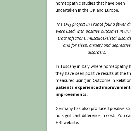
homeopathic studies that have been
undertaken in the UK and Europe.
The EPI
project in France found fewer d
3
were used, with positive outcomes in uri
tract infections, musculoskeletal disorde
and for sleep, anxiety and depressive
disorders.
In Tuscany in Italy where homeopathy h
they have seen positive results at the t
measured using an Outcome in Relation
patients experienced improvements,
improvements.
Germany has also produced positive st
no significant difference in cost. You 
HRI website.