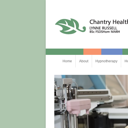
Chantry Health
Skip
Home
About
Hypnotherapy
H
to
content