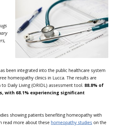
rugs
nary
rs,
as been integrated into the public healthcare system
hree homeopathy clinics in Lucca. The results are
 to Daily Living (ORIDL) assessment tool.
88.8% of
 with 68.1% experiencing significant
udies showing patients benefiting homeopathy with
can read more about these
homeopathy studies
on the