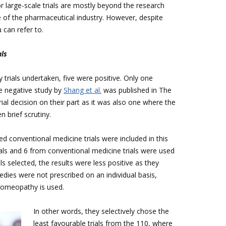
r large-scale trials are mostly beyond the research
e of the pharmaceutical industry. However, despite
u can refer to.
als
trials undertaken, five were positive. Only one
e negative study by
Shang et al.
was published in The
rial decision on their part as it was also one where the
 brief scrutiny.
 conventional medicine trials were included in this
als and 6 from conventional medicine trials were used
ls selected, the results were less positive as they
es were not prescribed on an individual basis,
 homeopathy is used.
In other words, they selectively chose the
least favourable trials from the 110, where