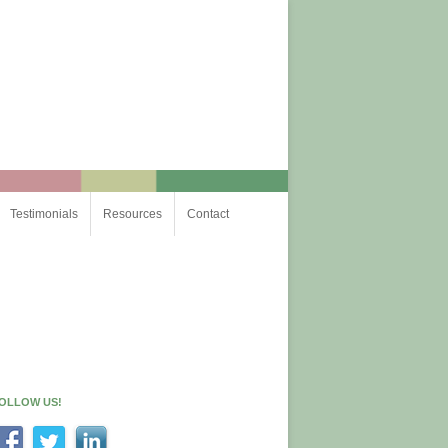
Testimonials
Resources
Contact
OLLOW US!