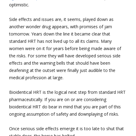
optimistic.
Side effects and issues are, it seems, played down as
another wonder drug appears, with promises of jam
tomorrow. Years down the line it became clear that
standard HRT has not lived up to all its claims. Many
women were on it for years before being made aware of
the risks. For some they will have developed serious side
effects and the warning bells that should have been
deafening at the outset were finally just audible to the
medical profession at large.
Bioidentical HRT is the logical next step from standard HRT
pharmaceutically. If you are on or are considering
bioidentical HRT do bear in mind that you are part of this
ongoing assumption of safety and downplaying of risks.
Once serious side effects emerge it is too late to shut that
stable door, the horse has bolted.