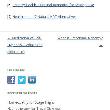
[6]
Chantry Health – Natural Remedies for Menopause
[7]
Healthspan – 7 Natural HRT Alternatives
←
Meditation vs Self-
What Is Emotional Alchemy?
Post
Hypnosis – What’s the
→
navigation
difference?
FOLLOW US!
RECENT BLOG POSTS
Homeopathy for Stage Fright
Hypnotherapy for Travel Sickness