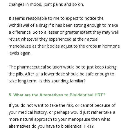
changes in mood, joint pains and so on.
It seems reasonable to me to expect to notice the
withdrawal of a drug if it has been strong enough to make
a difference. So to a lesser or greater extent they may well
revisit whatever they experienced at their actual
menopause as their bodies adjust to the drops in hormone
levels again.
The pharmaceutical solution would be to just keep taking
the pills. After all a lower dose should be safe enough to
take long term…is this sounding familiar?
5. What are the
Alternatives to Bioidentical HRT?
If you do not want to take the risk, or cannot because of
your medical history, or perhaps would just rather take a
more natural approach to your menopause then what
alternatives do you have to bioidentical HRT?