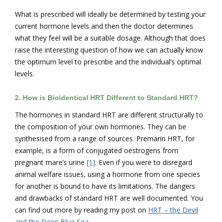
What is prescribed will ideally be determined by testing your
current hormone levels and then the doctor determines
what they feel will be a suitable dosage. Although that does
raise the interesting question of how we can actually know
the optimum level to prescribe and the individual’s optimal
levels.
2.
How is Bioidentical HRT Different to Standard HRT?
The hormones in standard HRT are different structurally to
the composition of your own hormones. They can be
synthesised from a range of sources. Premarin HRT, for
example, is a form of conjugated oestrogens from
pregnant mare’s urine
[1]
. Even if you were to disregard
animal welfare issues, using a hormone from one species
for another is bound to have its limitations. The dangers
and drawbacks of standard HRT are well documented. You
can find out more by reading my post on
HRT – the Devil
and the Deep Blue Sea
.