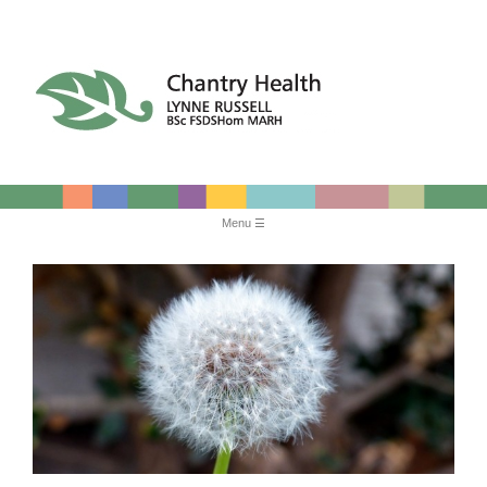
Chantry Health
Menu
Skip
to
content