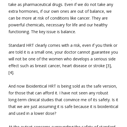
take as pharmaceutical drugs. Even if we do not take any
extra hormones, if our own ones are out of balance, we
can be more at risk of conditions like cancer. They are
powerful chemicals, necessary for life and our healthy
functioning. The key issue is balance.
Standard HRT clearly comes with a risk, even if you think or
are told it is a small one, your doctor cannot guarantee you
will not be one of the women who develops a serious side
effect such as breast cancer, heart disease or stroke [3],
[4].
And now Bioidentical HRT is being sold as the safe version,
for those that can afford it. I have not seen any robust
long-term clinical studies that convince me of its safety. Is it
that we are just assuming it is safe because it is bioidentical
and used in a lower dose?
At the outset concerns surrounding the safety of standard