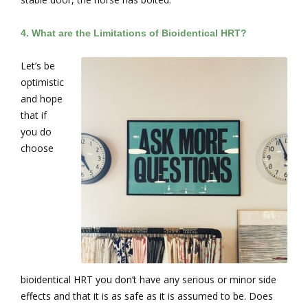
4.
What are the Limitations of Bioidentical HRT?
Let’s be
optimistic
and hope
that if
you do
choose
bioidentical HRT you don’t have any serious or minor side
effects and that it is as safe as it is assumed to be. Does