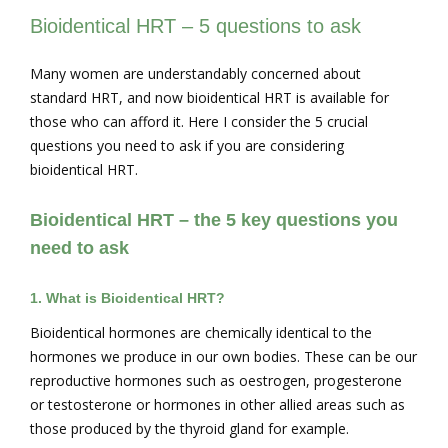
Bioidentical HRT – 5 questions to ask
Many women are understandably concerned about
standard HRT, and now bioidentical HRT is available for
those who can afford it. Here I consider the 5 crucial
questions you need to ask if you are considering
bioidentical HRT.
Bioidentical HRT – the 5 key questions you
need to ask
1.
What is Bioidentical HRT?
Bioidentical hormones are chemically identical to the
hormones we produce in our own bodies. These can be our
reproductive hormones such as oestrogen, progesterone
or testosterone or hormones in other allied areas such as
those produced by the thyroid gland for example.