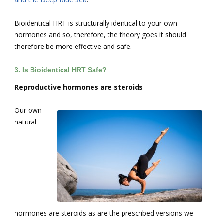
Bioidentical HRT is structurally identical to your own
hormones and so, therefore, the theory goes it should
therefore be more effective and safe.
3.
Is Bioidentical HRT Safe?
R
eproductive hormones are steroids
Our own
natural
hormones are steroids as are the prescribed versions we