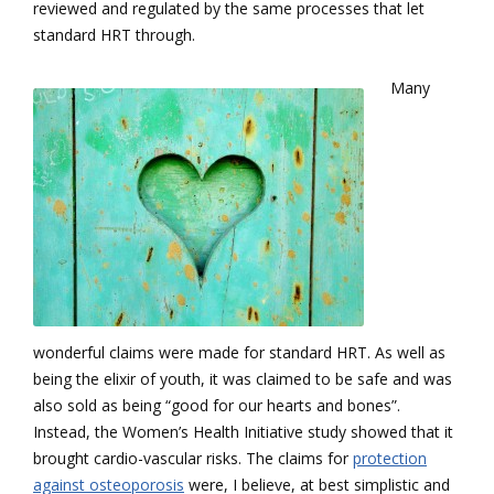
reviewed and regulated by the same processes that let
standard HRT through.
Many
wonderful claims were made for standard HRT. As well as
being the elixir of youth, it was claimed to be safe and was
also sold as being “good for our hearts and bones”.
Instead, the Women’s Health Initiative study showed that it
brought cardio-vascular risks. The claims for
protection
against osteoporosis
were, I believe, at best simplistic and