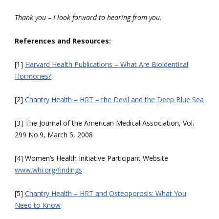
Thank you – I look forward to hearing from you.
References and Resources:
[1]
Harvard Health Publications – What Are Bioidentical
Hormones?
[2]
Chantry Health – HRT – the Devil and the Deep Blue Sea
[3] The Journal of the American Medical Association, Vol.
299 No.9, March 5, 2008
[4] Women’s Health Initiative Participant Website
www.whi.org/findings
[5]
Chantry Health – HRT and Osteoporosis: What You
Need to Know