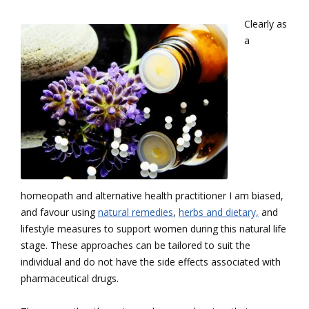
Clearly as
a
homeopath and alternative health practitioner I am biased,
and favour using
natural remedies
,
herbs and dietary,
and
lifestyle measures to support women during this natural life
stage. These approaches can be tailored to suit the
individual and do not have the side effects associated with
pharmaceutical drugs.