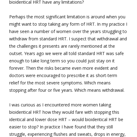
bioidentical HRT have any limitations?
Perhaps the most significant limitation is around when you
might want to stop taking any form of HRT. In my practice I
have seen a number of women over the years struggling to
withdraw from standard HRT. I suspect that withdrawal and
the challenges it presents are rarely mentioned at the
outset. Years ago we were all told standard HRT was safe
enough to take long term so you could just stay on it
forever. Then the risks became even more evident and
doctors were encouraged to prescribe it as short-term
relief for the most severe symptoms. Which means
stopping after four or five years. Which means withdrawal.
I was curious as I encountered more women taking
bioidentical HRT how they would fare with stopping this
identical and lower dose HRT – would bioidentical HRT be
easier to stop? In practice I have found that they still
struggle, experiencing flushes and sweats, drops in energy,