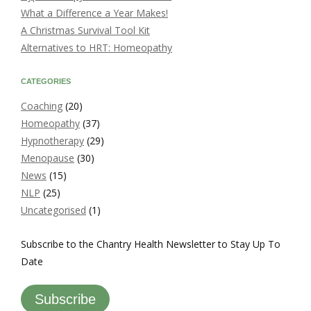
What a Difference a Year Makes!
A Christmas Survival Tool Kit
Alternatives to HRT: Homeopathy
CATEGORIES
Coaching
(20)
Homeopathy
(37)
Hypnotherapy
(29)
Menopause
(30)
News
(15)
NLP
(25)
Uncategorised
(1)
Subscribe to the Chantry Health Newsletter to Stay Up To
Date
Subscribe