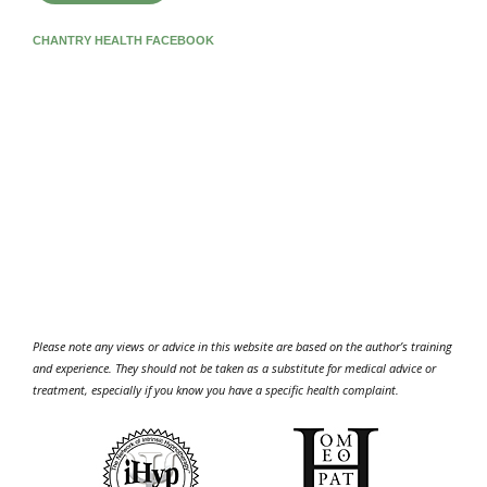
CHANTRY HEALTH FACEBOOK
Please note any views or advice in this website are based on the author’s training
and experience. They should not be taken as a substitute for medical advice or
treatment, especially if you know you have a specific health complaint.