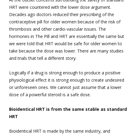
HRT were countered with the lower dose argument.
Decades ago doctors reduced their prescribing of the
contraceptive pill for older women because of the risk of
thrombosis and other cardio-vascular issues. The
hormones in The Pill and HRT are essentially the same but
we were told that HRT would be safe for older women to
take because the dose was lower. There are many studies
and trials that tell a different story.
Logically if a drug is strong enough to produce a positive
physiological effect it is strong enough to create undesired
or unforeseen ones. We cannot just assume that a lower
dose of a powerful steroid is a safe dose.
Bioidentical HRT is from the same stable as standard
HRT
Bioidentical HRT is made by the same industry, and