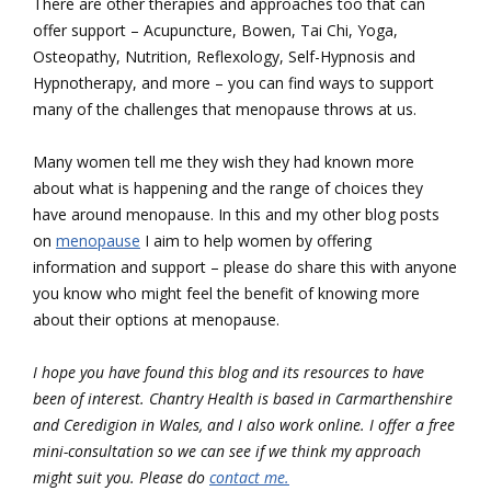
There are other therapies and approaches too that can
offer support – Acupuncture, Bowen, Tai Chi, Yoga,
Osteopathy, Nutrition, Reflexology, Self-Hypnosis and
Hypnotherapy, and more – you can find ways to support
many of the challenges that menopause throws at us.
Many women tell me they wish they had known more
about what is happening and the range of choices they
have around menopause. In this and my other blog posts
on
menopause
I aim to help women by offering
information and support – please do share this with anyone
you know who might feel the benefit of knowing more
about their options at menopause.
I hope you have found this blog and its resources to have
been of interest.
Chantry Health is based in Carmarthenshire
and Ceredigion in Wales, and I also work online. I offer a free
mini-consultation so we can see if we think my approach
might suit you. Please do
contact me.